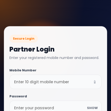
Secure Login
Partner Login
Enter your registered mobile number and password.
Mobile Number
📱
Password
SHOW