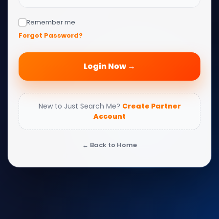
Remember me
Forgot Password?
Login Now →
New to Just Search Me?
Create Partner
Account
← Back to Home