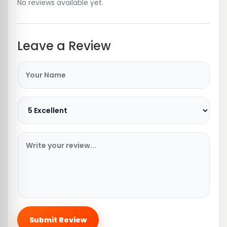
No reviews available yet.
Leave a Review
Submit Review