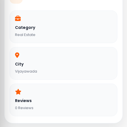
Category
Real Estate
City
Vijayawada
Reviews
0 Reviews