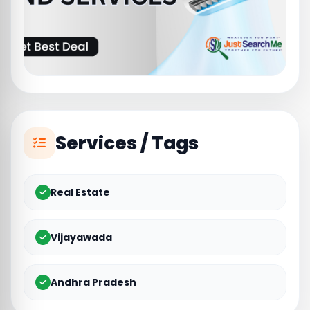
Services / Tags
Real Estate
Vijayawada
Andhra Pradesh