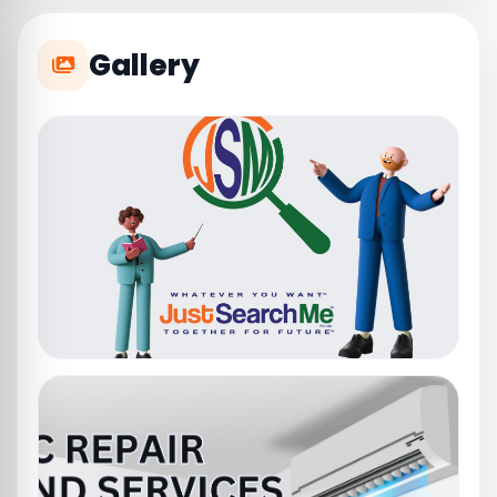
Gallery