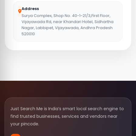
Address
Surya Complex, Shop No. 40-1-21/3,First Floor,
Vijayawada Rd, near Khandari Hotel, Sidhartha
Nagar, Labbipet, Vijayawada, Andhra Pradesh
520010
Just Search Me is India’s smart local search engine to
find trusted businesses, services and vendors near
your pincode.