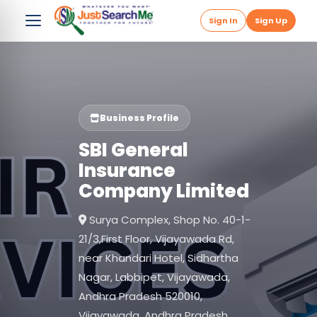
Sign In
Sign Up
Business Profile
SBI General
Insurance
Company Limited
Surya Complex, Shop No. 40-1-
21/3,First Floor, Vijayawada Rd,
near Khandari Hotel, Sidhartha
Nagar, Labbipet, Vijayawada,
Andhra Pradesh 520010,
Vijayawada, Andhra Pradesh