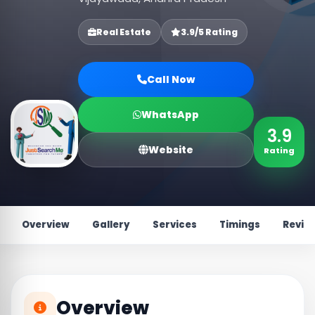
Real Estate
3.9/5 Rating
Call Now
WhatsApp
3.9
Website
Rating
Overview
Gallery
Services
Timings
Revie
Overview