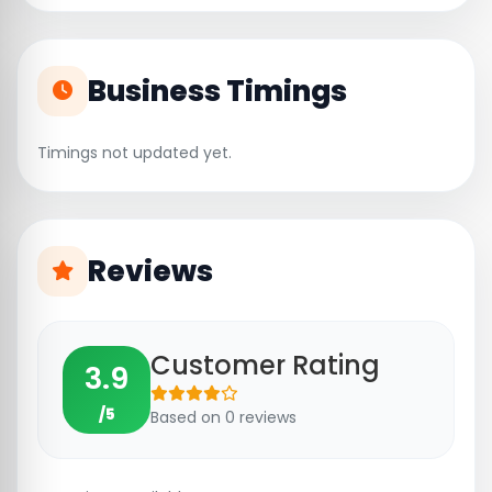
Business Timings
Timings not updated yet.
Reviews
Customer Rating
3.9
/5
Based on 0 reviews