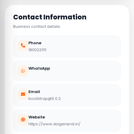
Contact Information
Business contact details.
Phone
1800221111
WhatsApp
Email
bootstrap@5.0.2
Website
https://www.sbigeneral.in/