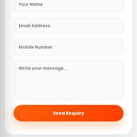
Send Enquiry