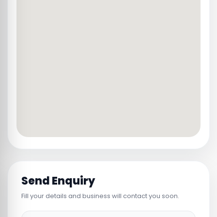
Send Enquiry
Fill your details and business will contact you soon.