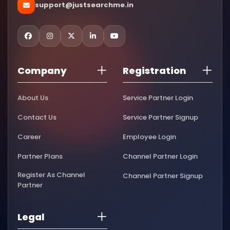
support@justsearchme.in
Company
Registration
About Us
Service Partner Login
Contact Us
Service Partner Signup
Career
Employee Login
Partner Plans
Channel Partner Login
Register As Channel
Channel Partner Signup
Partner
Legal