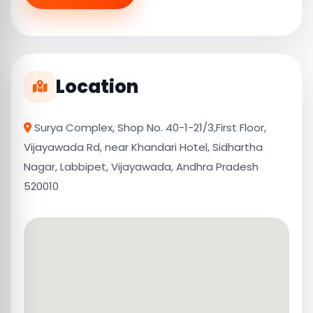
Location
Surya Complex, Shop No. 40-1-21/3,First Floor,
Vijayawada Rd, near Khandari Hotel, Sidhartha
Nagar, Labbipet, Vijayawada, Andhra Pradesh
520010