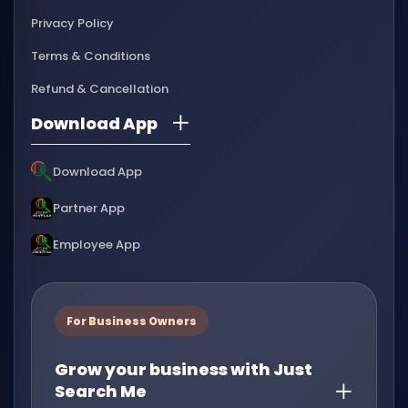
Privacy Policy
Terms & Conditions
Refund & Cancellation
Download App
Download App
Partner App
Employee App
For Business Owners
Grow your business with Just
Search Me