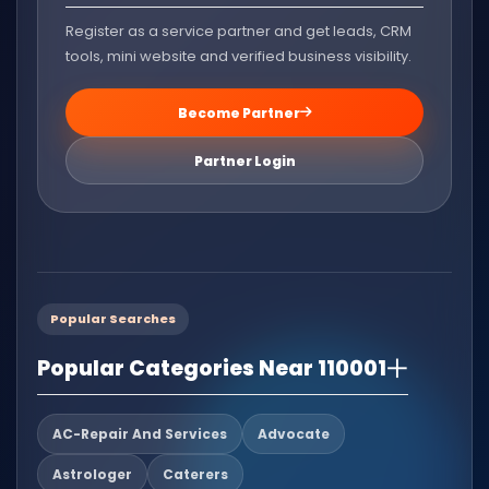
Register as a service partner and get leads, CRM
tools, mini website and verified business visibility.
Become Partner
Partner Login
Popular Searches
Popular Categories Near 110001
AC-Repair And Services
Advocate
Astrologer
Caterers