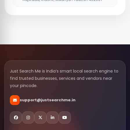
Just Search Me is India’s smart local search engine to
find trusted businesses, services and vendors near
your pincode.
support@justsearchme.in