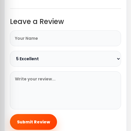
Leave a Review
Submit Review