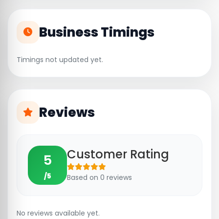
Business Timings
Timings not updated yet.
Reviews
Customer Rating
5
/5
Based on 0 reviews
No reviews available yet.