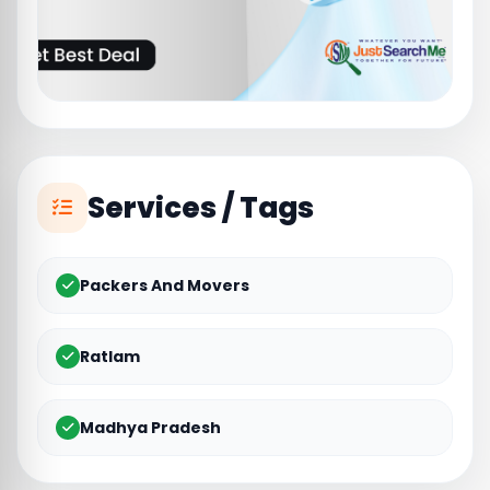
Services / Tags
Packers And Movers
Ratlam
Madhya Pradesh