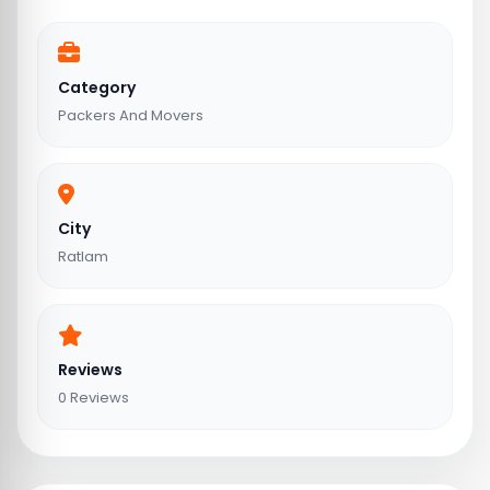
Category
Packers And Movers
City
Ratlam
Reviews
0 Reviews