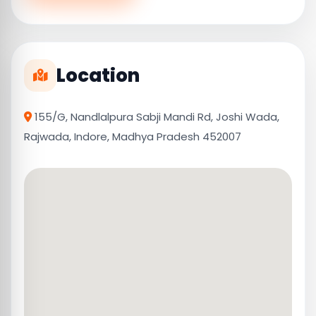
Location
155/G, Nandlalpura Sabji Mandi Rd, Joshi Wada,
Rajwada, Indore, Madhya Pradesh 452007