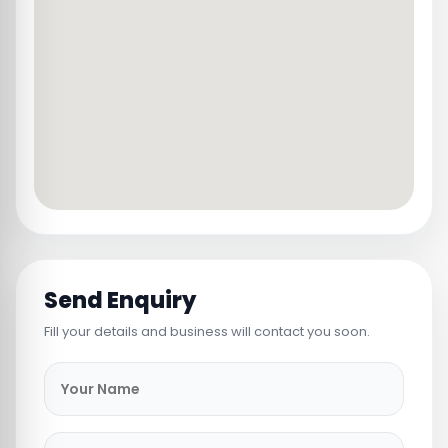
Send Enquiry
Fill your details and business will contact you soon.