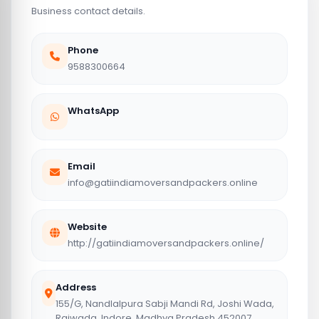
Business contact details.
Phone
9588300664
WhatsApp
Email
info@gatiindiamoversandpackers.online
Website
http://gatiindiamoversandpackers.online/
Address
155/G, Nandlalpura Sabji Mandi Rd, Joshi Wada,
Rajwada, Indore, Madhya Pradesh 452007