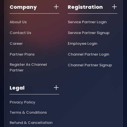
Company
Registration
About Us
Service Partner Login
Contact Us
Service Partner Signup
Career
Employee Login
Partner Plans
Channel Partner Login
Register As Channel
Channel Partner Signup
Partner
Legal
Privacy Policy
Terms & Conditions
Refund & Cancellation