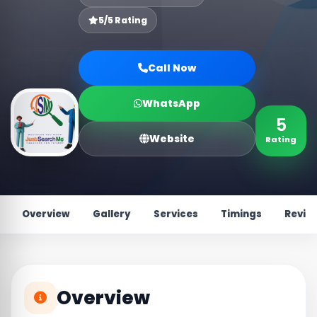
5/5 Rating
Call Now
WhatsApp
5
Website
Rating
Overview
Gallery
Services
Timings
Revie
Overview