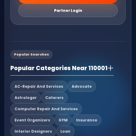
Partner Login
Popular Searches
Popular Categories Near 110001
AC-Repair And Services
Advocate
Astrologer
Caterers
Computer Repair And Services
Event Organizers
GYM
Insurance
Interior Designers
Loan