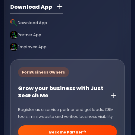
Download App
Download App
Partner App
Employee App
For Business Owners
Grow your business with Just
Search Me
Register as a service partner and get leads, CRM
tools, mini website and verified business visibility.
Become Partner