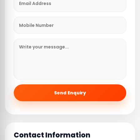
Send Enquiry
Contact Information