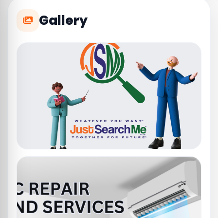
Gallery