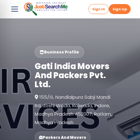
Sign In
Sign Up
Business Profile
Gati India Movers
And Packers Pvt.
Ltd.
155/G, Nandlalpura Sabji Mandi
Rd, Joshi Wada, Rajwada, Indore,
Madhya Pradesh 452007, Ratlam,
Madhya Pradesh
Packers And Movers