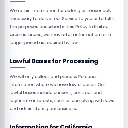
We retain information for as long as reasonably
necessary to deliver our Service to you or to fulfill
the purposes described in this Policy. In limited
circumstances, we may retain information for a
longer period as required by law.
Lawful Bases for Processing
We will only collect and process Personal
Information where we have lawful bases. Our
lawful bases include consent, contract and
legitimate interests, such as complying with laws
and administering our business.
Information for California