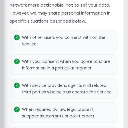
network more actionable, not to sell your data.
However, we may share personal information in
specific situations described below.
With other users you connect with on the
Service.
With your consent when you agree to share
information in a particular manner.
With service providers, agents and related
third parties who help us operate the Service.
When required by law, legal process,
subpoenas, warrants or court orders.