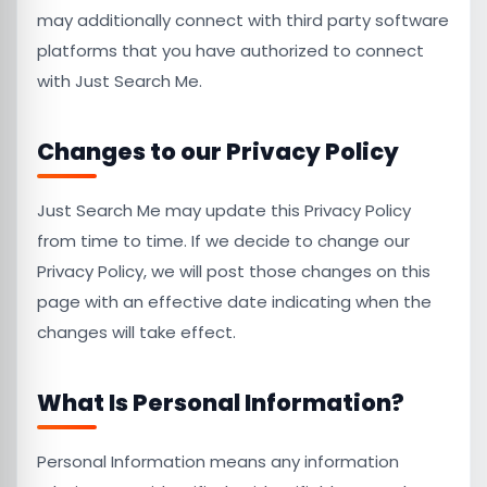
may additionally connect with third party software
platforms that you have authorized to connect
with Just Search Me.
Changes to our Privacy Policy
Just Search Me may update this Privacy Policy
from time to time. If we decide to change our
Privacy Policy, we will post those changes on this
page with an effective date indicating when the
changes will take effect.
What Is Personal Information?
Personal Information means any information