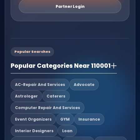
Partner Login
Popular Searches
Popular Categories Near 110001
AC-Repair And Services
Advocate
Astrologer
Caterers
Computer Repair And Services
Event Organizers
GYM
Insurance
Interior Designers
Loan