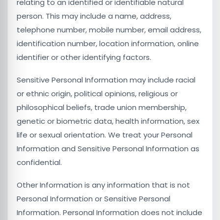
relating to an identified or identifiable natural
person. This may include a name, address,
telephone number, mobile number, email address,
identification number, location information, online
identifier or other identifying factors.
Sensitive Personal Information may include racial
or ethnic origin, political opinions, religious or
philosophical beliefs, trade union membership,
genetic or biometric data, health information, sex
life or sexual orientation. We treat your Personal
Information and Sensitive Personal Information as
confidential.
Other Information is any information that is not
Personal Information or Sensitive Personal
Information. Personal Information does not include