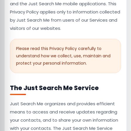
and the Just Search Me mobile applications. This
Privacy Policy applies only to information collected
by Just Search Me from users of our Services and
visitors of our websites.
Please read this Privacy Policy carefully to
understand how we collect, use, maintain and
protect your personal information.
The Just Search Me Service
Just Search Me organizes and provides efficient
means to access and receive updates regarding
your contacts, and to share your own information
with your contacts. The Just Search Me Service