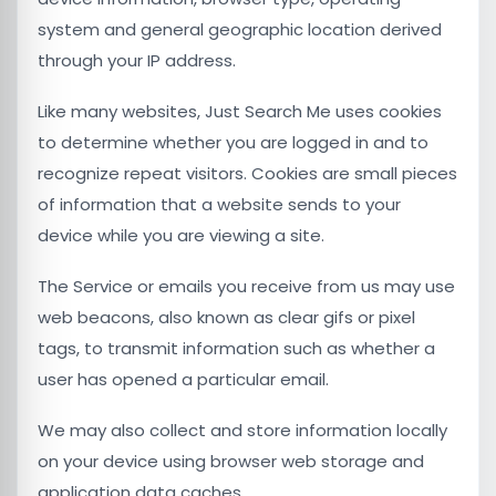
system and general geographic location derived
through your IP address.
Like many websites, Just Search Me uses cookies
to determine whether you are logged in and to
recognize repeat visitors. Cookies are small pieces
of information that a website sends to your
device while you are viewing a site.
The Service or emails you receive from us may use
web beacons, also known as clear gifs or pixel
tags, to transmit information such as whether a
user has opened a particular email.
We may also collect and store information locally
on your device using browser web storage and
application data caches.