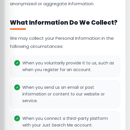
anonymized or aggregate information.
What Information Do We Collect?
We may collect your Personal Information in the
following circumstances:
When you voluntarily provide it to us, such as
when you register for an account.
When you send us an email or post
information or content to our website or
service.
When you connect a third-party platform
with your Just Search Me account.