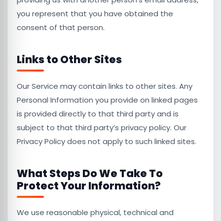
you represent that you have obtained the
consent of that person.
Links to Other Sites
Our Service may contain links to other sites. Any
Personal Information you provide on linked pages
is provided directly to that third party and is
subject to that third party’s privacy policy. Our
Privacy Policy does not apply to such linked sites.
What Steps Do We Take To
Protect Your Information?
We use reasonable physical, technical and