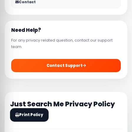
Contact
Need Help?
For any privacy related question, contact our support
team.
Contact Support
Just Search Me Privacy Policy
Print Policy