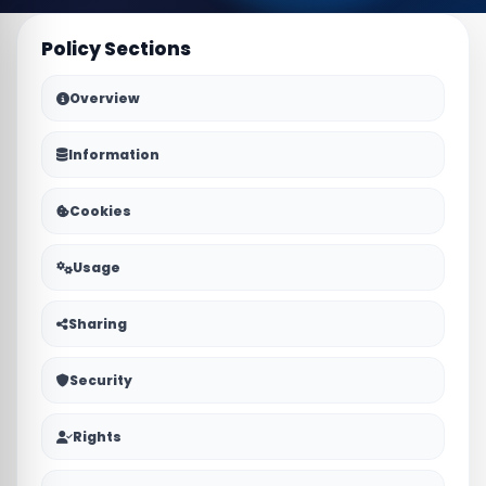
Policy Sections
Overview
Information
Cookies
Usage
Sharing
Security
Rights