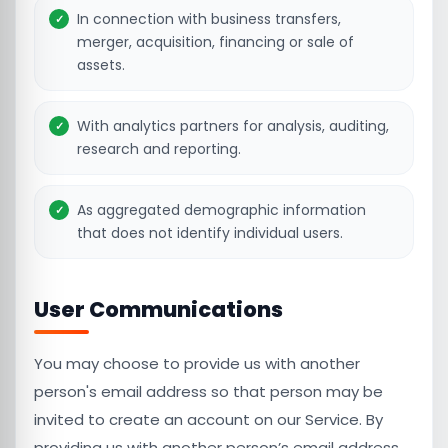
In connection with business transfers,
merger, acquisition, financing or sale of
assets.
With analytics partners for analysis, auditing,
research and reporting.
As aggregated demographic information
that does not identify individual users.
User Communications
You may choose to provide us with another
person's email address so that person may be
invited to create an account on our Service. By
providing us with another person’s email address,