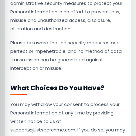
administrative security measures to protect your
Personal Information in an effort to prevent loss,
misuse and unauthorized access, disclosure,
alteration and destruction.
Please be aware that no security measures are
perfect or impenetrable, and no method of data
transmission can be guaranteed against
interception or misuse.
What Choices Do You Have?
You may withdraw your consent to process your
Personal Information at any time by providing
written notice to us at
support@justsearchme.com. If you do so, you may