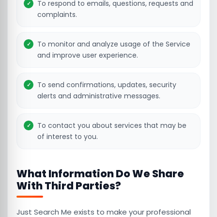
To respond to emails, questions, requests and
complaints.
To monitor and analyze usage of the Service
and improve user experience.
To send confirmations, updates, security
alerts and administrative messages.
To contact you about services that may be
of interest to you.
What Information Do We Share
With Third Parties?
Just Search Me exists to make your professional