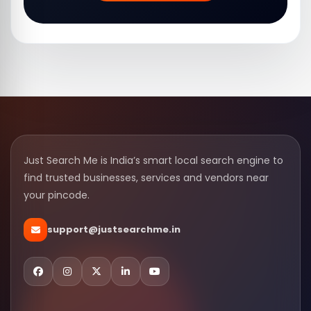
Just Search Me is India’s smart local search engine to
find trusted businesses, services and vendors near
your pincode.
support@justsearchme.in