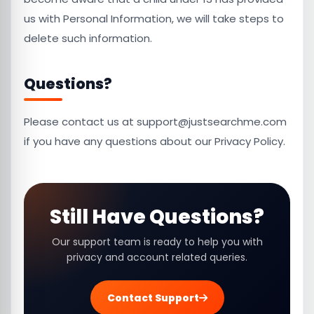
us with Personal Information, we will take steps to
delete such information.
Questions?
Please contact us at support@justsearchme.com
if you have any questions about our Privacy Policy.
Still Have Questions?
Our support team is ready to help you with
privacy and account related queries.
Contact Support