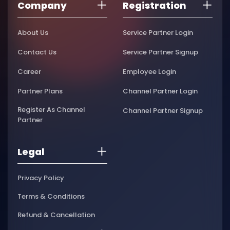
Company
Registration
About Us
Service Partner Login
Contact Us
Service Partner Signup
Career
Employee Login
Partner Plans
Channel Partner Login
Register As Channel
Channel Partner Signup
Partner
Legal
Privacy Policy
Terms & Conditions
Refund & Cancellation