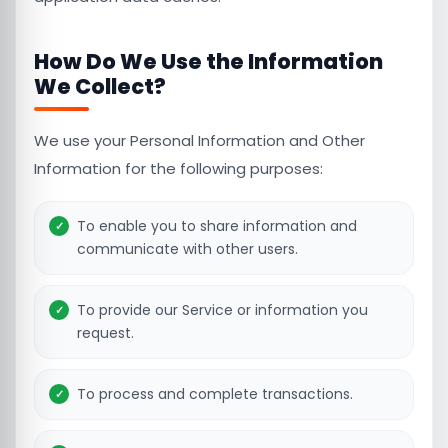
How Do We Use the Information
We Collect?
We use your Personal Information and Other
Information for the following purposes:
To enable you to share information and
communicate with other users.
To provide our Service or information you
request.
To process and complete transactions.