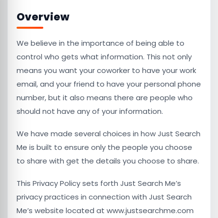
Overview
We believe in the importance of being able to
control who gets what information. This not only
means you want your coworker to have your work
email, and your friend to have your personal phone
number, but it also means there are people who
should not have any of your information.
We have made several choices in how Just Search
Me is built to ensure only the people you choose
to share with get the details you choose to share.
This Privacy Policy sets forth Just Search Me’s
privacy practices in connection with Just Search
Me’s website located at www.justsearchme.com