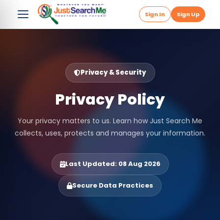
Sign In
Sign Up
Privacy & Security
Privacy Policy
Your privacy matters to us. Learn how Just Search Me
collects, uses, protects and manages your information.
Last Updated: 08 Aug 2026
Secure Data Practices