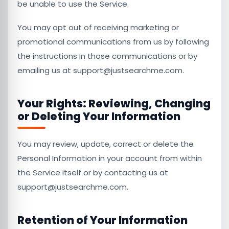
be unable to use the Service.
You may opt out of receiving marketing or
promotional communications from us by following
the instructions in those communications or by
emailing us at support@justsearchme.com.
Your Rights: Reviewing, Changing
or Deleting Your Information
You may review, update, correct or delete the
Personal Information in your account from within
the Service itself or by contacting us at
support@justsearchme.com.
Retention of Your Information