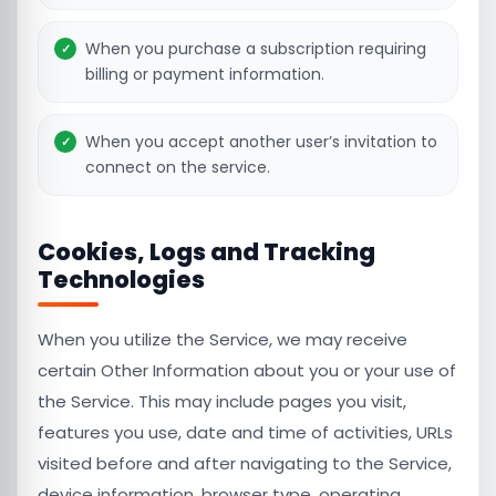
When you purchase a subscription requiring
billing or payment information.
When you accept another user’s invitation to
connect on the service.
Cookies, Logs and Tracking
Technologies
When you utilize the Service, we may receive
certain Other Information about you or your use of
the Service. This may include pages you visit,
features you use, date and time of activities, URLs
visited before and after navigating to the Service,
device information, browser type, operating