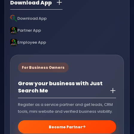
Download App
Download App
Partner App
Employee App
For Business Owners
Grow your business with Just
Search Me
Register as a service partner and get leads, CRM
tools, mini website and verified business visibility.
Become Partner