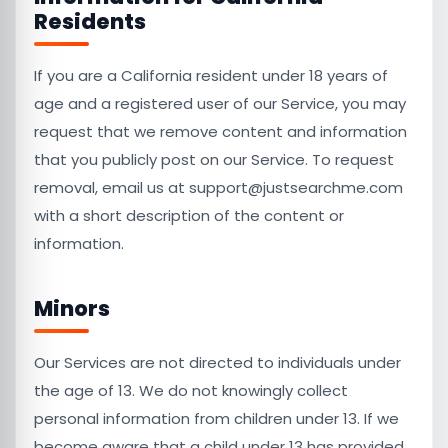
Residents
If you are a California resident under 18 years of
age and a registered user of our Service, you may
request that we remove content and information
that you publicly post on our Service. To request
removal, email us at support@justsearchme.com
with a short description of the content or
information.
Minors
Our Services are not directed to individuals under
the age of 13. We do not knowingly collect
personal information from children under 13. If we
become aware that a child under 13 has provided